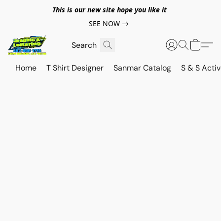
This is our new site hope you like it
SEE NOW
Home
T Shirt Designer
Sanmar Catalog
S & S Acti