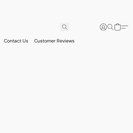
Contact Us
Customer Reviews