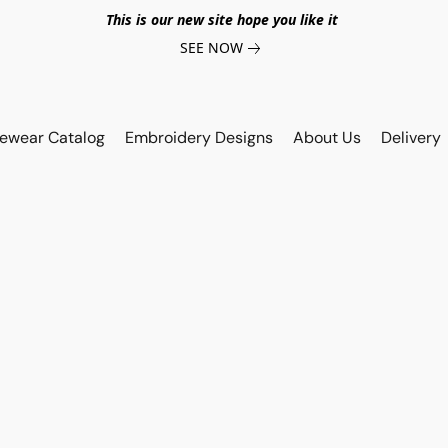
This is our new site hope you like it
SEE NOW
vewear Catalog
Embroidery Designs
About Us
Delivery