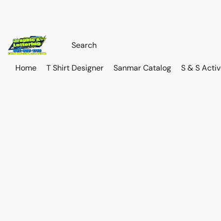
Home
T Shirt Designer
Sanmar Catalog
S & S Acti